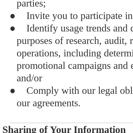
parties;
●
Invite you to participate i
●
Identify usage trends and 
purposes of research, audit, 
operations, including determi
promotional campaigns and e
and/or
●
Comply with our legal obli
our agreements.
Sharing of Your Information