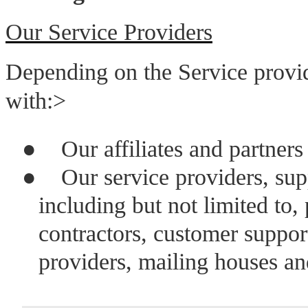
Our Service Providers
Depending on the Service provi
with:>
●
Our affiliates and partners
●
Our service providers, sup
including but not limited to
contractors, customer support
providers, mailing houses an