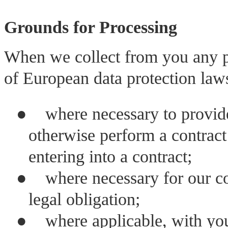
Grounds for Processing
When we collect from you any p
of European data protection law
●
where necessary to provide 
otherwise perform a contract 
entering into a contract;
●
where necessary for our c
legal obligation;
●
where applicable, with yo