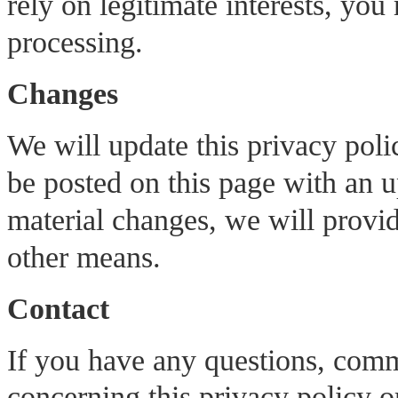
rely on legitimate interests, you
processing.
Changes
We will update this privacy pol
be posted on this page with an 
material changes, we will provid
other means.
Contact
If you have any questions, comm
concerning this privacy policy o