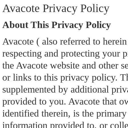
Avacote Privacy Policy
About This Privacy Policy
Avacote ( also referred to herei
respecting and protecting your p
the Avacote website and other ser
or links to this privacy policy. 
supplemented by additional priva
provided to you. Avacote that ow
identified therein, is the primar
information provided to, or colle