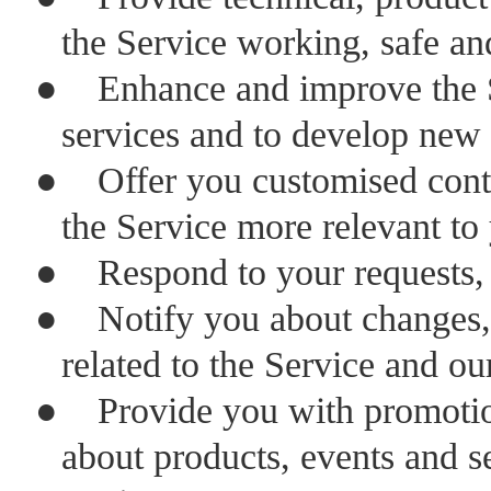
the Service working, safe an
●
Enhance and improve the S
services and to develop new 
●
Offer you customised cont
the Service more relevant to
●
Respond to your requests,
●
Notify you about changes
related to the Service and ou
●
Provide you with promotio
about products, events and ser