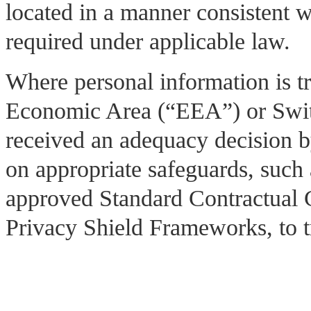
located in a manner consistent w
required under applicable law.
Where personal information is t
Economic Area (“EEA”) or Switz
received an adequacy decision 
on appropriate safeguards, suc
approved Standard Contractual
Privacy Shield Frameworks, to tr