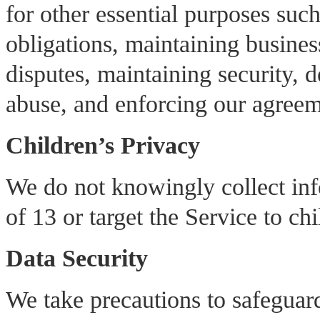
for other essential purposes suc
obligations, maintaining busines
disputes, maintaining security, 
abuse, and enforcing our agreem
Children’s Privacy
We do not knowingly collect inf
of 13 or target the Service to ch
Data Security
We take precautions to safeguar