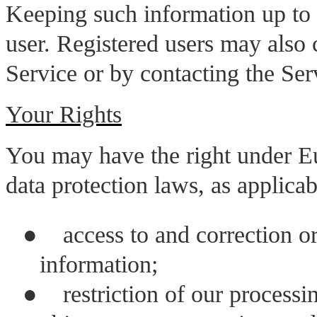
Keeping such information up to da
user. Registered users may also 
Service or by contacting the Ser
Your Rights
You may have the right under Eu
data protection laws, as applicab
●
access to and correction o
information;
●
restriction of our processi