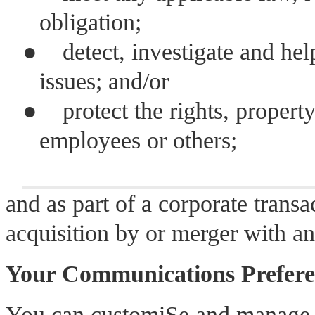
obligation;
●
detect, investigate and hel
issues; and/or
●
protect the rights, propert
employees or others;
and as part of a corporate transac
acquisition by or merger with a
Your Communications Prefere
You can customiSe and manage 