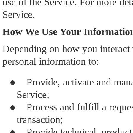
use of the Service. For more deta
Service.
How We Use Your Informatio
Depending on how you interact 
personal information to:
●
Provide, activate and mana
Service;
●
Process and fulfill a reque
transaction;
●
Provide technical, product