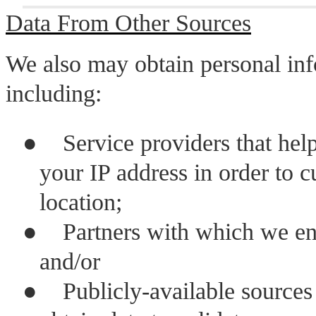
Data From Other Sources
We also may obtain personal inf
including:
●
Service providers that hel
your IP address in order to c
location;
●
Partners with which we eng
and/or
●
Publicly-available source