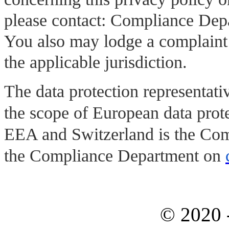
please contact: Compliance De
You also may lodge a complaint w
the applicable jurisdiction.
The data protection representati
the scope of European data prote
EEA and Switzerland is the Com
the Compliance Department on
© 2020 