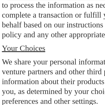
to process the information as ne
complete a transaction or fulfill
behalf based on our instructions
policy and any other appropriate
Your Choices
We share your personal informati
venture partners and other third 
information about their products 
you, as determined by your cho
preferences and other settings.