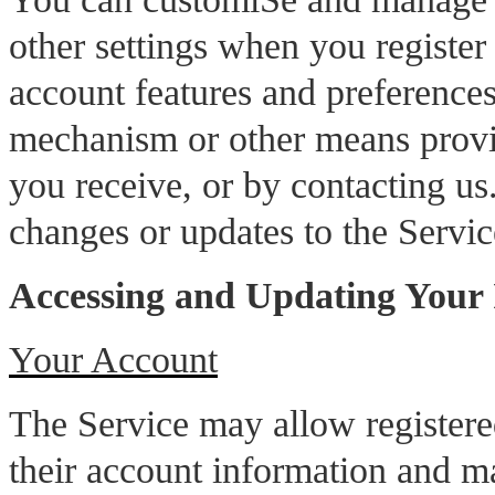
other settings when you register
account features and preferences
mechanism or other means provi
you receive, or by contacting us.
changes or updates to the Servi
Accessing and Updating Your
Your Account
The Service may allow registered
their account information and ma