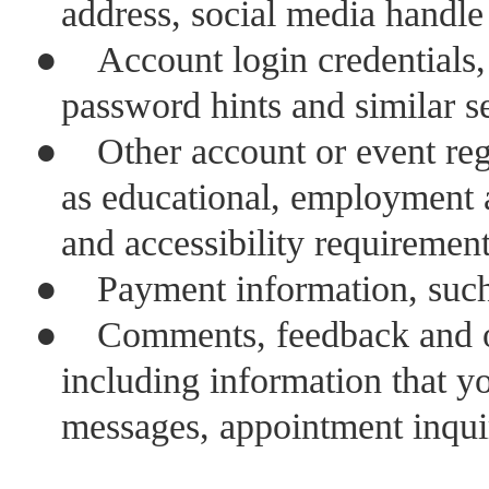
address, social media handl
●
Account login credentials
password hints and similar s
●
Other account or event reg
as educational, employment 
and accessibility requiremen
●
Payment information, such
●
Comments, feedback and ot
including information that y
messages, appointment inquir