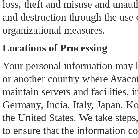
loss, theft and misuse and unauth
and destruction through the use 
organizational measures.
Locations of Processing
Your personal information may b
or another country where Avacote
maintain servers and facilities, 
Germany, India, Italy, Japan, Ko
the United States. We take steps
to ensure that the information co