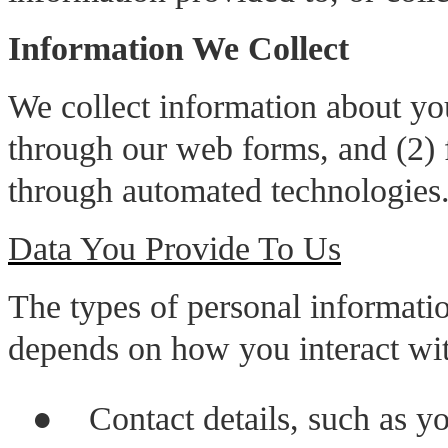
Information We Collect
We collect information about yo
through our web forms, and (2) f
through automated technologies
Data You Provide To Us
The types of personal informatio
depends on how you interact wit
●
Contact details, such as y