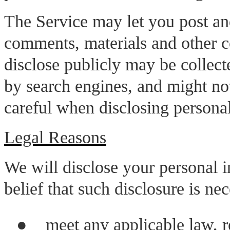
The Service may let you post an
comments, materials and other c
disclose publicly may be collec
by search engines, and might no
careful when disclosing personal
Legal Reasons
We will disclose your personal i
belief that such disclosure is nec
●
meet any applicable law, re