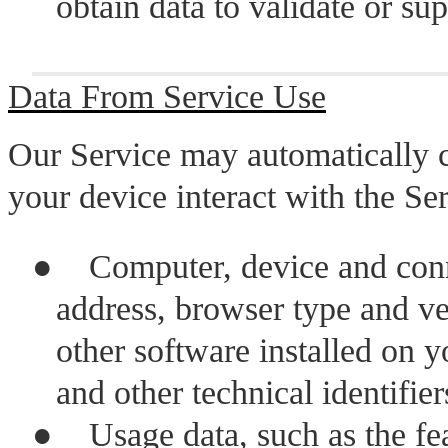
obtain data to validate or s
Data From Service Use
Our Service may automatically 
your device interact with the Ser
●
Computer, device and conn
address, browser type and ve
other software installed on y
and other technical identifie
●
Usage data, such as the fe