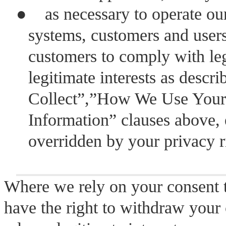
●
as necessary to operate our
systems, customers and users
customers to comply with lega
legitimate interests as descr
Collect”,”How We Use Your 
Information” clauses above, 
overridden by your privacy r
Where we rely on your consent t
have the right to withdraw your