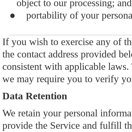
object to our processing; and
●
portability of your person
If you wish to exercise any of th
the contact address provided be
consistent with applicable laws.
we may require you to verify you
Data Retention
We retain your personal informat
provide the Service and fulfill t