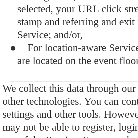
selected, your URL click str
stamp and referring and exit
Service; and/or,
●
For location-aware Servic
are located on the event floor
We collect this data through our
other technologies. You can con
settings and other tools. Howeve
may not be able to register, logi